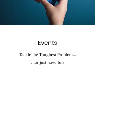
Events
Tackle the Toughest Problem...
...or just have fun
Contact