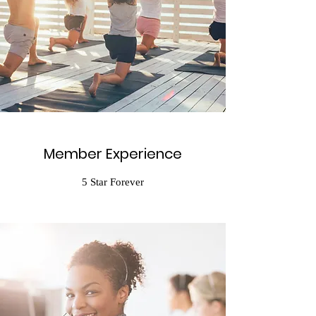
Member Experience
5 Star Forever