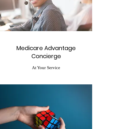
Medicare Advantage
Concierge
At Your Service