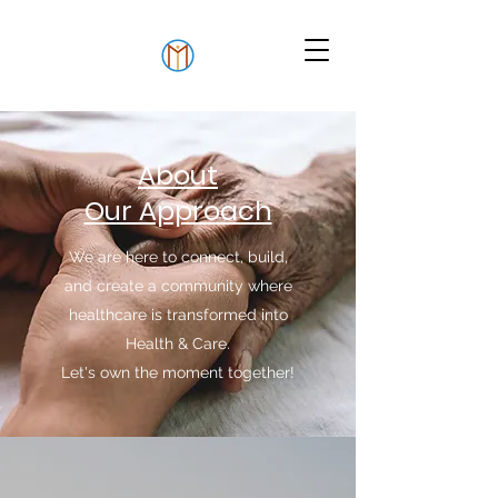
About
Our Approach
We are here to connect, build,
and create a community where
healthcare is transformed into
Health & Care.
Let's own the moment together!