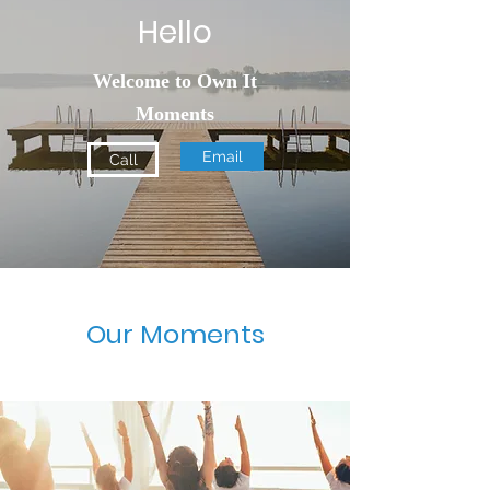
Hello
Welcome to Own It
Moments
Email
Call
Our Moments